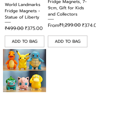
Fridge Magnets, 7-
personal use or as a thoughtful
World Landmarks
9cm, Gift for Kids
gift, this pin is sure to bring joy
Fridge Magnets -
and Collectors
and delight to any fan of the
Statue of Liberty
beloved Studio Ghibli classic. Add
Regular Price
Sale Price
₹1,299.00
From
₹374.00
Regular Price
Sale Price
₹499.00
₹375.00
it to your collection today!
ADD TO BAG
ADD TO BAG
Adorable Pokemon
PVC Fridge Magnet
Set of 6 Figures,
Gift for Kids &
Collectors