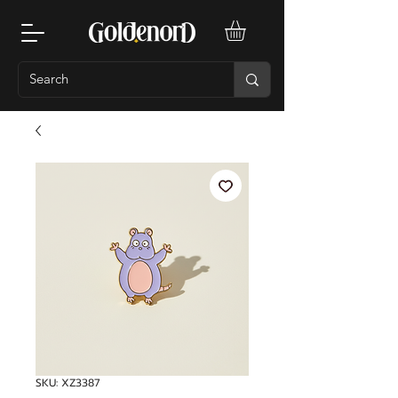
SKU: XZ3387