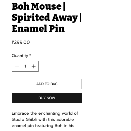
Boh Mouse |
Spirited Away |
Enamel Pin
Price
₹299.00
Quantity
*
ADD TO BAG
BUY NOW
Embrace the enchanting world of
Studio Ghibli with this adorable
enamel pin featuring Boh in his