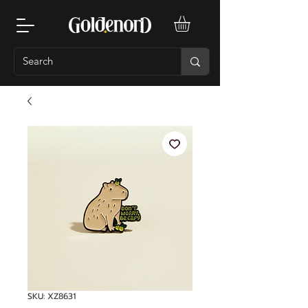
SKU: XZ8631