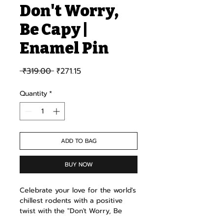
Don't Worry,
Be Capy |
Enamel Pin
Regular Price
Sale Price
 ₹319.00 
₹271.15
Quantity
*
ADD TO BAG
BUY NOW
Celebrate your love for the world's
chillest rodents with a positive
twist with the "Don't Worry, Be