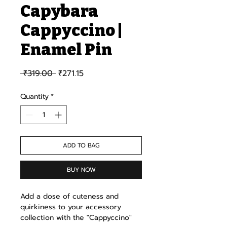
Capybara
Cappyccino |
Enamel Pin
Regular Price
Sale Price
 ₹319.00 
₹271.15
Quantity
*
ADD TO BAG
BUY NOW
Add a dose of cuteness and
quirkiness to your accessory
collection with the "Cappyccino"