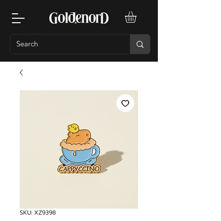
SKU: XZ9398