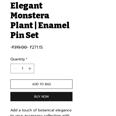
Elegant
Monstera
Plant | Enamel
Pin Set
Regular Price
Sale Price
 ₹319.00 
₹271.15
Quantity
*
ADD TO BAG
BUY NOW
Add a touch of botanical elegance
to your accessory collection with