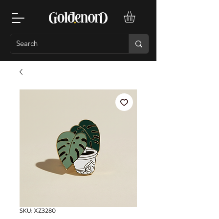
SKU: XZ3280