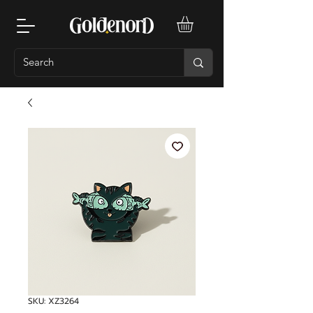
SKU: XZ3264