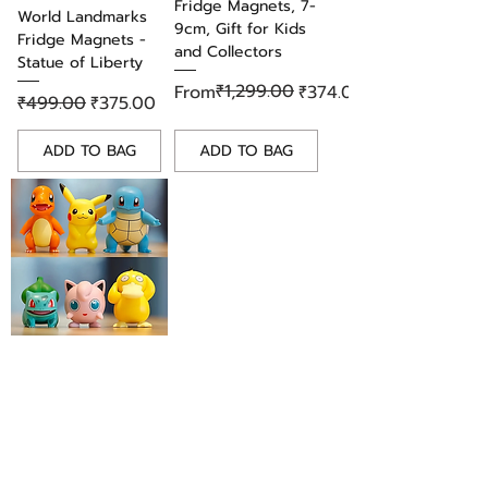
Fridge Magnets, 7-
World Landmarks
9cm, Gift for Kids
Fridge Magnets -
and Collectors
Statue of Liberty
Regular Price
Sale Price
₹1,299.00
From
₹374.00
Regular Price
Sale Price
₹499.00
₹375.00
ADD TO BAG
ADD TO BAG
Adorable Pokemon
PVC Fridge Magnet
Set of 6 Figures,
Gift for Kids &
Collectors