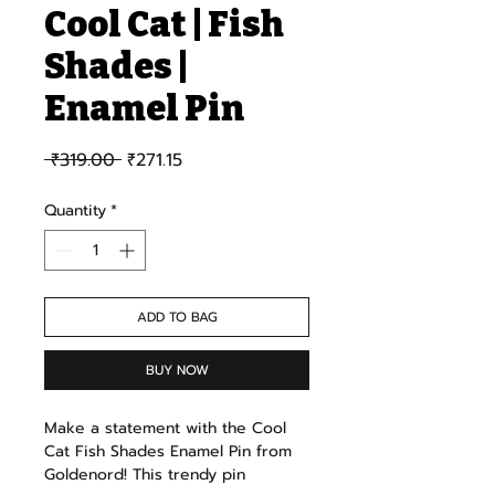
Cool Cat | Fish
Shades |
Enamel Pin
Regular Price
Sale Price
 ₹319.00 
₹271.15
Quantity
*
ADD TO BAG
BUY NOW
Make a statement with the Cool
Cat Fish Shades Enamel Pin from
Goldenord! This trendy pin