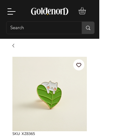
SKU: XZ8365