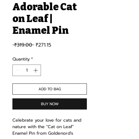
Adorable Cat
on Leaf |
Enamel Pin
Regular Price
Sale Price
 ₹319.00 
₹271.15
Quantity
*
ADD TO BAG
BUY NOW
Celebrate your love for cats and
nature with the "Cat on Leaf"
Enamel Pin from Goldenord's