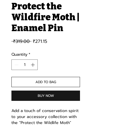
Protect the
Wildfire Moth |
Enamel Pin
Regular Price
Sale Price
 ₹319.00 
₹271.15
Quantity
*
ADD TO BAG
BUY NOW
Add a touch of conservation spirit
to your accessory collection with
the "Protect the Wildlife Moth"