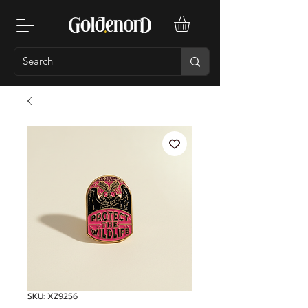
SKU: XZ9256