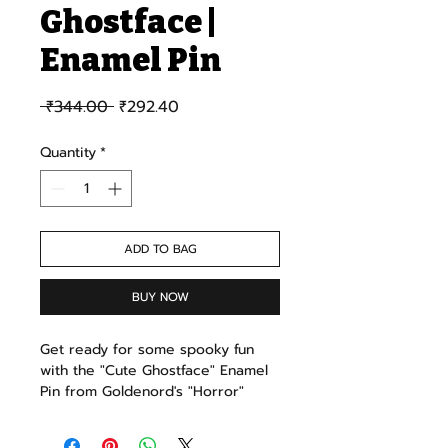
Ghostface |
Enamel Pin
Regular Price
Sale Price
 ₹344.00 
₹292.40
Quantity
*
ADD TO BAG
BUY NOW
Get ready for some spooky fun
with the "Cute Ghostface" Enamel
Pin from Goldenord's "Horror"
collection! This adorable yet eerie
pin is a playful take on the classic