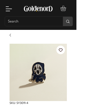
SKU: SY3011-4