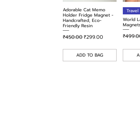
Adorable Cat Memo
Quick View
Travel
Holder Fridge Magnet -
World L
Handcrafted, Eco-
Magnets
Friendly Resin
Regula
₹499.0
Regular Price
Sale Price
₹450.00
₹299.00
ADD TO BAG
A
Shop
Terms & Condi