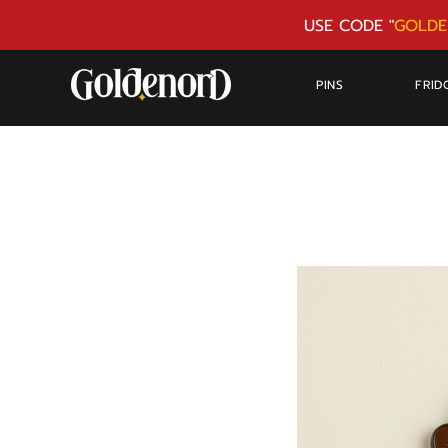
USE CODE "
GOLDE
PINS
FRID