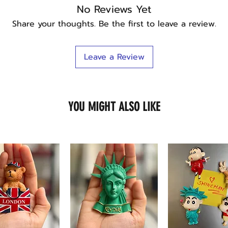
No Reviews Yet
Share your thoughts. Be the first to leave a review.
Leave a Review
YOU MIGHT ALSO LIKE