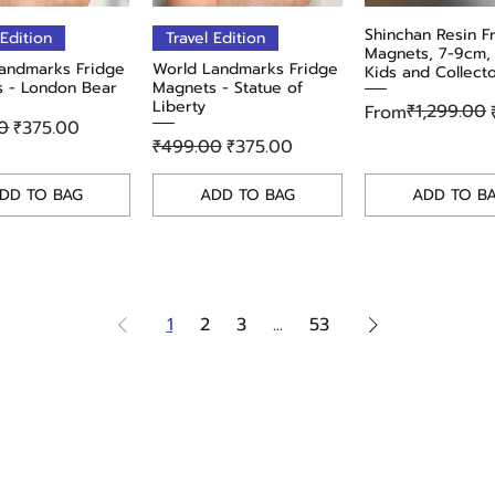
Quick View
Quick View
Shinchan Resin F
Quick Vie
 Edition
Travel Edition
Magnets, 7-9cm, 
andmarks Fridge
World Landmarks Fridge
Kids and Collect
 - London Bear
Magnets - Statue of
Liberty
Regular Price
Sale Price
₹1,299.00
From
r Price
Sale Price
0
₹375.00
Regular Price
Sale Price
₹499.00
₹375.00
DD TO BAG
ADD TO BAG
ADD TO B
1
2
3
...
53
tions