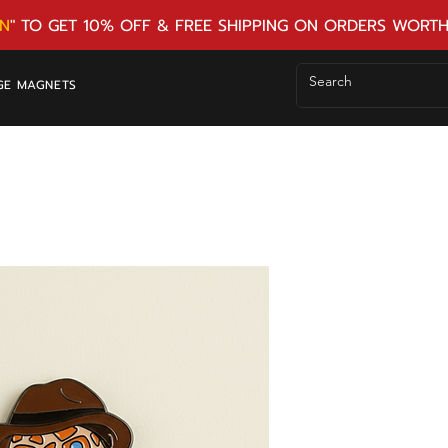
N
" TO GET 10% OFF & FREE SHIPPING ON ORDERS WORTH
GE MAGNETS