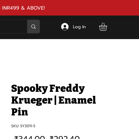
 INR499 & ABOVE!
Log In
Spooky Freddy
Krueger | Enamel
Pin
SKU: SY3011-5
Regular Price
Sale Price