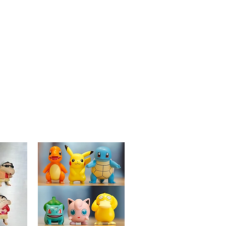
metal, ensuring vibrant colors and
long-lasting wear to keep your style
as spooky and bold as the design
itself.
Versatile Accessory:
Ideal for
adorning jackets, backpacks, hats, or
lanyards, allowing you to mix and
match with other pins to create your
own horror-inspired ensemble.
Perfect Gift:
An ideal present for
horror movie fans, "A Nightmare on
Elm Street" enthusiasts, or anyone
who enjoys unique and spooky
accessories that showcase their love
for classic horror films.
Collectible Item:
Part of Goldenord's
exclusive "Horror Icons" collection,
making it a prized addition for
collectors and fans of eerie and
detailed pins.
Let the "Freddy Krueger" Enamel Pin add