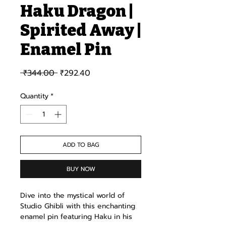
Haku Dragon |
Spirited Away |
Enamel Pin
Regular Price
Sale Price
 ₹344.00 
₹292.40
Quantity
*
ADD TO BAG
BUY NOW
Dive into the mystical world of
Studio Ghibli with this enchanting
enamel pin featuring Haku in his