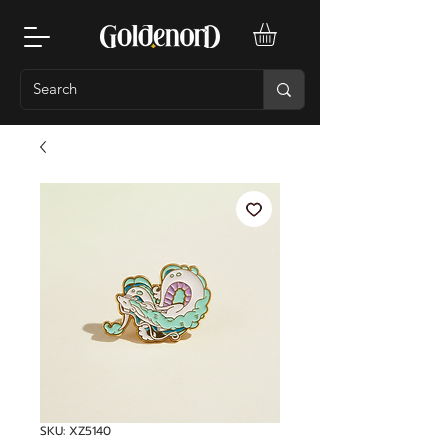
SKU: XZ5140