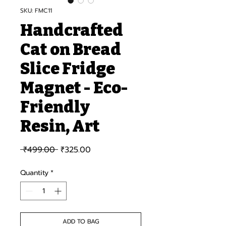
SKU: FMC11
Handcrafted
Cat on Bread
Slice Fridge
Magnet - Eco-
Friendly
Resin, Art
Regular Price
Sale Price
 ₹499.00 
₹325.00
Quantity
*
ADD TO BAG