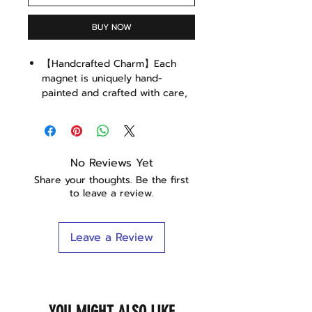
BUY NOW
【Handcrafted Charm】Each
magnet is uniquely hand-
painted and crafted with care,
ensuring a personal touch that
stands out on your fridge or
magnetic board.
【Sustainable & Eco-Friendly】
No Reviews Yet
Made with durable, eco-friendly
Share your thoughts. Be the first
resin, our magnets are not only
to leave a review.
charming but also kind to the
planet.
【Whimsical Cat Design】
Leave a Review
Perfect for cat enthusiasts, the
cute cat on a bread slice
design adds a playful touch to
your kitchen or workspace.
【Versatile Use】Wrapped in a