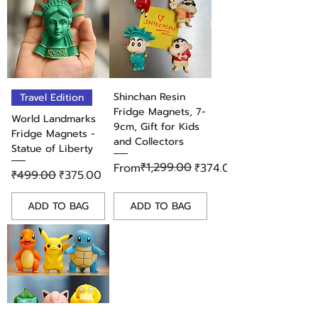
Shinchan Resin
Travel Edition
Fridge Magnets, 7-
World Landmarks
9cm, Gift for Kids
Fridge Magnets -
and Collectors
Statue of Liberty
Regular Price
Sale Price
₹1,299.00
From
₹374.00
Regular Price
Sale Price
₹499.00
₹375.00
ADD TO BAG
ADD TO BAG