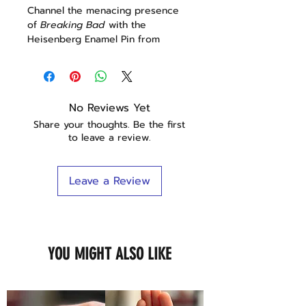
Channel the menacing presence
of
Breaking Bad
with the
Heisenberg Enamel Pin from
Goldenord! Perfectly capturing
Walter White's alter ego, this pin is
a must-have for any fan of the
series.
No Reviews Yet
Share your thoughts. Be the first
Features:
to leave a review.
Iconic Character:
Features a
detailed depiction of
Heisenberg, Walter White's
Leave a Review
alter ego from
Breaking Bad
.
High-Quality Enamel:
Crafted
with durable enamel and a
metal backing, ensuring brilliant
colors and long-lasting
YOU MIGHT ALSO LIKE
durability.
Versatile Accessory:
Ideal for
decorating jackets, backpacks,
hats, or lanyards, adding a