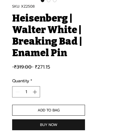
SKU: XZ2508
Heisenberg |
Walter White |
Breaking Bad |
Enamel Pin
Regular Price
Sale Price
 ₹319.00 
₹271.15
Quantity
*
ADD TO BAG
BUY NOW