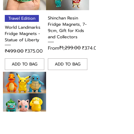
brings a piece of the show's
intense drama into your everyday
life. Add it to your collection
Shinchan Resin
Travel Edition
today!
Fridge Magnets, 7-
World Landmarks
9cm, Gift for Kids
Fridge Magnets -
and Collectors
Statue of Liberty
Regular Price
Sale Price
₹1,299.00
From
₹374.00
Regular Price
Sale Price
₹499.00
₹375.00
ADD TO BAG
ADD TO BAG
Adorable Pokemon
PVC Fridge Magnet