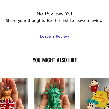
No Reviews Yet
Share your thoughts. Be the first to leave a review.
Leave a Review
YOU MIGHT ALSO LIKE