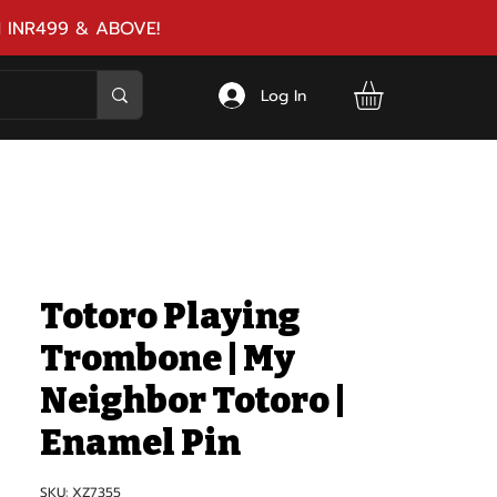
 INR499 & ABOVE!
Log In
Totoro Playing
Trombone | My
Neighbor Totoro |
Enamel Pin
SKU: XZ7355