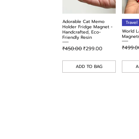
Adorable Cat Memo
Quick View
Travel
Holder Fridge Magnet -
World L
Handcrafted, Eco-
Magnets
Friendly Resin
Regula
₹499.0
Regular Price
Sale Price
₹450.00
₹299.00
ADD TO BAG
A