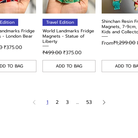
Quick View
Quick View
Shinchan Resin F
Quick Vie
 Edition
Travel Edition
Magnets, 7-9cm, 
andmarks Fridge
World Landmarks Fridge
Kids and Collect
 - London Bear
Magnets - Statue of
Liberty
Regular Price
Sale Price
₹1,299.00
From
r Price
Sale Price
0
₹375.00
Regular Price
Sale Price
₹499.00
₹375.00
DD TO BAG
ADD TO BAG
ADD TO B
1
2
3
...
53