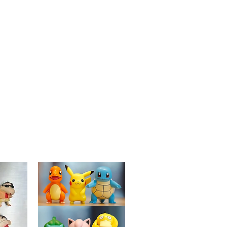
lasting and eye-catching accessory.
Versatile Use:
Ideal for decorating
jackets, backpacks, hats, or lanyards,
adding a playful and unique element
to your everyday items.
Collector's Item:
A delightful addition
to any Studio Ghibli or "My Neighbor
Totoro" collection, celebrating the
enchanting world of Totoro in a
musical design.
Perfect Gift:
A wonderful gift for
friends, family, or any Studio Ghibli
enthusiast, perfect for birthdays,
holidays, or special occasions.
Detailed Artwork:
Carefully designed
to reflect Totoro's playful nature and
love for music, making it a standout
piece in any collection.
Bring a piece of the magical world of
"My Neighbor Totoro" into your life with