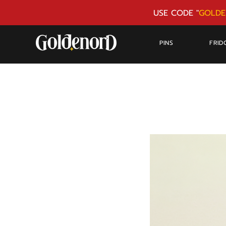
USE CODE "
GOLDE
PINS
FRID