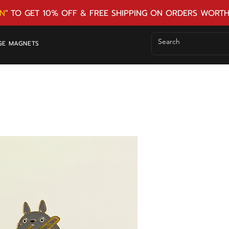
N
" TO GET 10% OFF & FREE SHIPPING ON ORDERS WORTH
GE MAGNETS