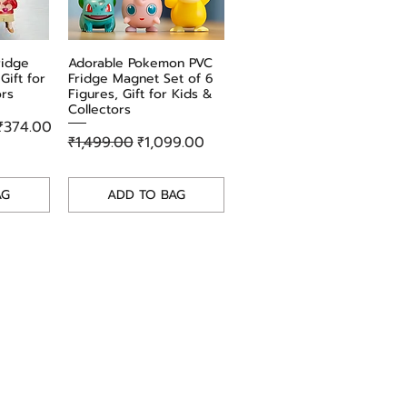
the Totoro Playing Trombone Enamel Pin.
Perfect for personal use or as a
thoughtful gift, this pin is sure to delight
ridge
w
Adorable Pokemon PVC
Quick View
any fan of the timeless Studio Ghibli
Gift for
Fridge Magnet Set of 6
classic. Add it to your collection today!
ors
Figures, Gift for Kids &
Collectors
₹374.00
Regular Price
Sale Price
₹1,499.00
₹1,099.00
AG
ADD TO BAG