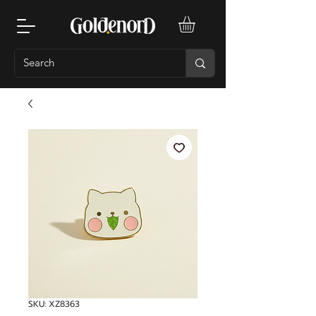
SKU: XZ8363