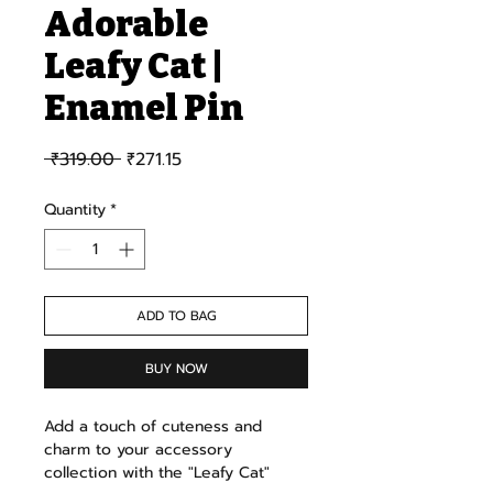
Adorable
Leafy Cat |
Enamel Pin
Regular Price
Sale Price
 ₹319.00 
₹271.15
Quantity
*
ADD TO BAG
BUY NOW
Add a touch of cuteness and
charm to your accessory
collection with the "Leafy Cat"